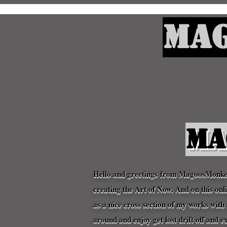
Mag
Ma
Hello and
greetings
from MagoosMonkeyZ
creating the Art of Now. And on this on
as a nice cross section of my works wi
around and enjoy get lost drift off and e