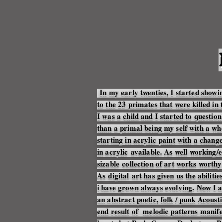
In my early twenties, I started show
to the 23 primates that were killed in 
I was a child and I started to quest
than a primal being my self with a wh
starting in
acrylic
paint with a change 
in
acrylic
available
. As well working/
sizable
collection of art works
worthy 
As
digital
art has given us the
abilitie
i have grown always
evolving
. Now I
an abstract poetic, folk / punk
Acousti
end result of melodic patterns manife