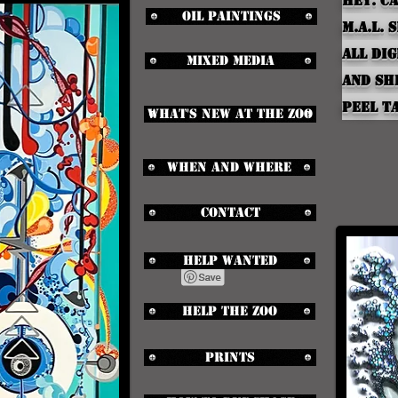
Hey.
Ca
Oil Paintings
M.A.L. 
all dig
Mixed media
and s
peel ta
What's new at the zoo
When and Where
Contact
Help Wanted
Help the zoo
Prints