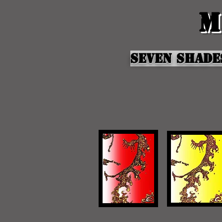
M
Seven shade