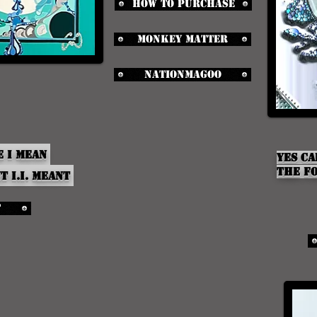
How to purchase
Monkey Matter
NationMagoo
e I Mean
yes ca
the Fo
nt
i.i.
meant
t