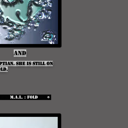
And
ptian. She is still on
ld.
M.A.L. : Fold