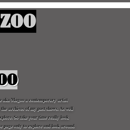
Zoo
oo
ne aka Magoo a
contemporary
artist
s the
archives
of my past shows. As well
xplore. So take your time
really
look
me page o
nly to explore and look around