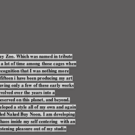
key Zoo. Which was named in tribute
 a lot of time
among
those cages when
recognition that I was nothing more
f fifteen i have been producing my art
eaving only a few of these early works
evolved over the years into a
reserved on this planet, and beyond.
eloped a style all of my own and again
itled Naked Buy Noon. I am developing
haos inside my self centering with an
stening pleasure out of my studio