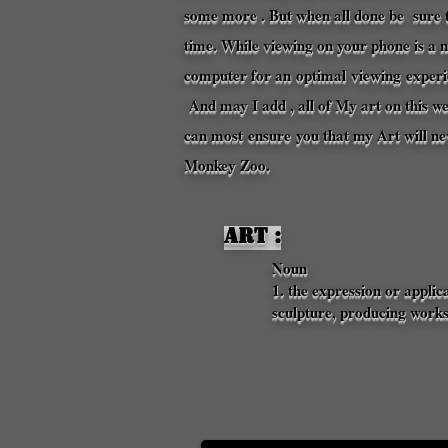
some more . But when all done be sure t
time. While viewing on your phone is a 
computer for an
optimal
viewing
experi
And may I add , all of My art on this w
can most
ensure
you that my Art will n
Monkey Zoo. 
Art :
Noun
1. the expression or applic
sculpture, producing works