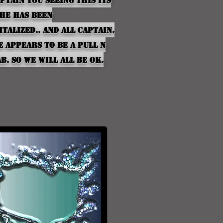
ptain
you seeing this Its
she has been
italized.. And all
Captain
.
he
appears
to be a pull n
b. so we will all be ok.