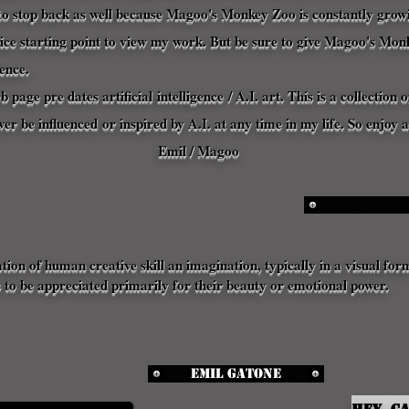
o stop back as well because Magoo's Monkey Zoo is constantly growin
nice starting point to view my work. But be sure to give Magoo's Mon
ence
.
eb page pre dates
artificial
intelligence
/ A.I. art. This is a collectio
ever be
influenced
or inspired by A.I. at any time in my life. So enjoy
Emil / Magoo
ation of human creative skill an imagination, typically in a visual for
 to be appreciated primarily for their beauty or emotional power.
Emil Gatone