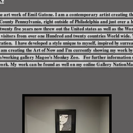
A.
e art work of Emil Gatone. I am a
contemporary
artist creating t
County Pennsylvania, right outside of Philadelphia and just over a
twenty five years now threw out the United states as well as the W
h
visitors
from over one Hundred and twenty countries World wide. W
iration. I have developed a style unique to myself, inspired by surre
s I am creating the Art of Now and I'm currently showing my work b
io/working gallery Magoo's Monkey Zoo. For further information s
work. My work can be found as well on my online Gallery NationM