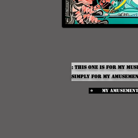
: This one is for My Mus
simply for my
Amuseme
My Amusemen