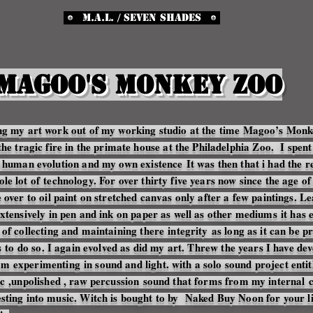
M.A.L. / Seven Shades
Magoo's Monkey Zoo
ing my art work out of my working studio at the time Magoo’s Mon
the tragic fire in the primate house at the Philadelphia Zoo. I spent
ion human evolution and my own
existence
It was then that i had the 
ole lot of
technology
. For over thirty five years now since the age o
over to oil paint on stretched canvas only after a few paintings. L
extensively in pen and ink on paper as well as other
mediums
it has 
of collecting and maintaining there
integrity
as long as it can be p
s
to do so. I again evolved as did my art. Threw the years I have dev
 am
experimenting
in sound and light. with a solo sound project ent
c
,unpolished , raw
percussion
sound that forms from my
internal
c
sting into music. Witch is bought to by Naked Buy Noon for your li