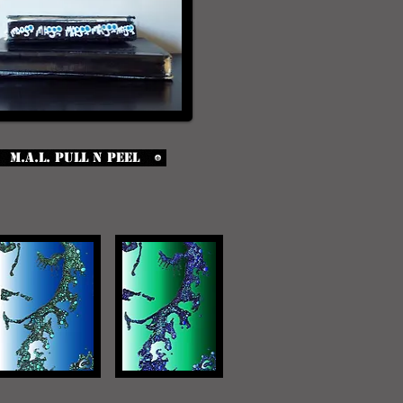
M.A.L. Pull n Peel