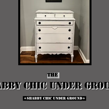
The
abby chic Under Gro
Shabby Chic Under Ground