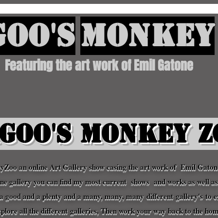
oo's
Monkey
Featuring the art work of Emil Gatone
goo's Monkey Z
oo an online Art Gallery show casing the art work of Emil Gato
line gallery you can find my most current shows and works as well a
th a good and a plenty and a many, many, many
different
gallery's
to e
xplore all the
different
galleries
, Then work your way back to the ho