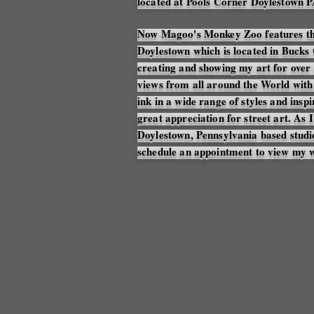
located at Pools Corner Doylestown P
Now Magoo's Monkey Zoo features th
Doylestown which is located in Bucks 
creating and showing my art for over 
views from all around the World wit
ink in a wide range of styles and insp
great appreciation for street art. A
Doylestown, Pennsylvania based stud
schedule an appointment to view my 