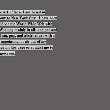
he Art of Now. I am based in
 hour to New York City. I have been
orld vie the World Wide Web with
orking mainly in oils and pen and
alism, pop, and abstract art with a
y appointment only out of my
ee my bio page or contact me to
agoo.com.