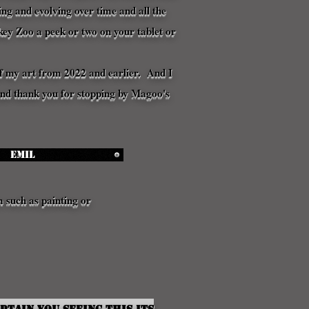
g and evolving over time and all the
key Zoo a peek or two on your tablet or
n of my art from 2022 and earlier. And I
 and thank you for stopping by Magoo's
Emil
m such as painting or