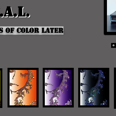
.a.l.
s of Color later