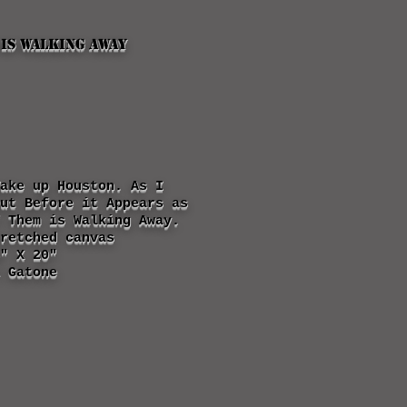
 is walking away
ake up Houston. As I
Out Before it
Appears
as
 Them is Walking Away.
retched canvas
" X 20"
 Gatone