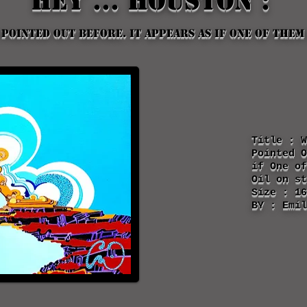
Hey ... houston :
 pointed out before. it appears as if one of them
Title : W
Pointed 
if One of
Oil on st
Size : 16
BY : Emil