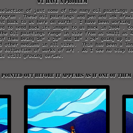
We Have a Problem
selection of just some of the many oil paintings a
rogram . These oil paintings and pen and ink drawi
ent back to us here on earth . I have been working
ed to send back its images to us back in 2004 . Co
the Oil paintings range in size from as small as 4
of them being 16" x 20" and 18" x 24" going up to
nd other mediums in all sizes. This has been a lon
e collection of works of art . As I see no stop to
is still growing series.
 pointed out before it appears as if one of them 