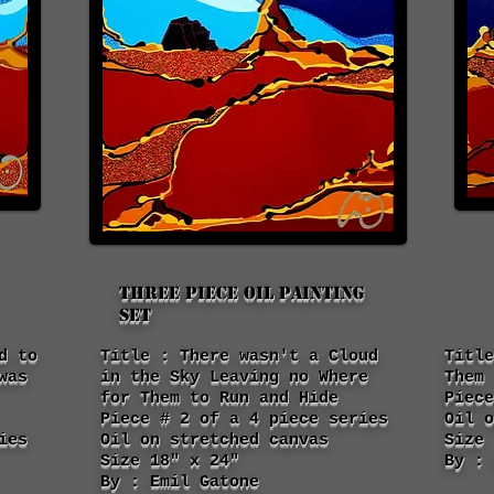
Three piece oil painting
set
d to
Title : There wasn't a Cloud
Title
was
in the Sky Leaving no Where
Them 
for Them to Run and Hide
Piece
Piece # 2 of a 4 piece series
Oil o
ies
Oil on stretched canvas
Size 
Size 18" x 24"
By : 
By : Emil Gatone