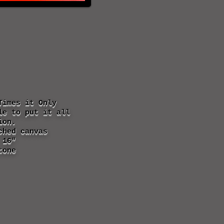
Times it Only
le to put it all
ion.
ched canvas
 16"
tone