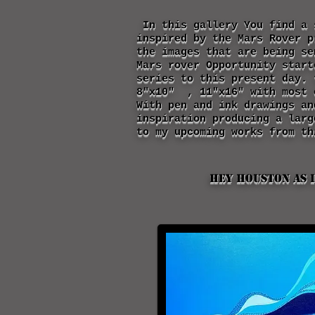
In this gallery You find a 
inspired by the Mars Rover p
the images that are being s
Mars rover Opportunity start
series to this present day. 
8"x10" , 11"x16" with most 
With pen and ink drawings a
inspiration producing a larg
to my upcoming works from th
Hey Houston as I