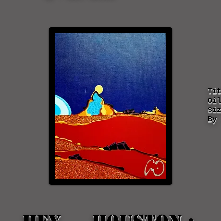
Ti
Oil
Siz
By 