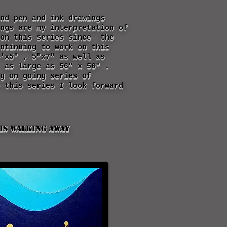
nd pen and ink drawings
ngs are my interpretation of
 on this series since the
ntinuing to work on this
'x5" , 5"x7" as well as
 as large as 56" x 56" .
g on going series of
 this series I look forward
is walking away