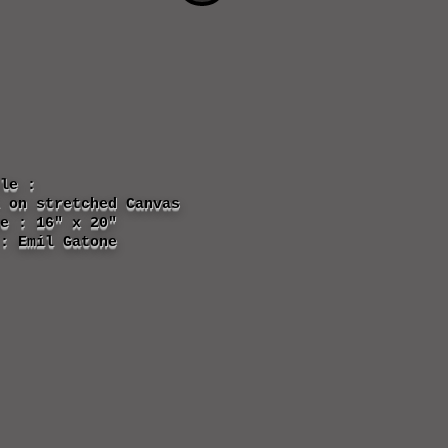
tle :
 on stretched Canvas
e : 16" x 20"
: Emil Gatone