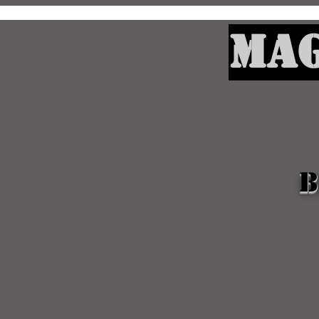
Mag
B