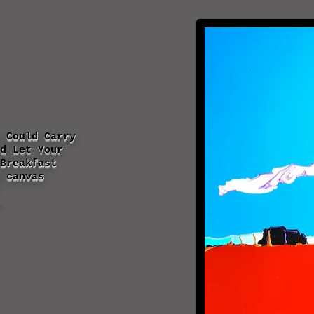
 Could Carry
d Let Your
Breakfast
 canvas