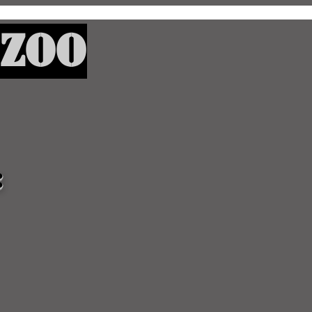
Zoo
: