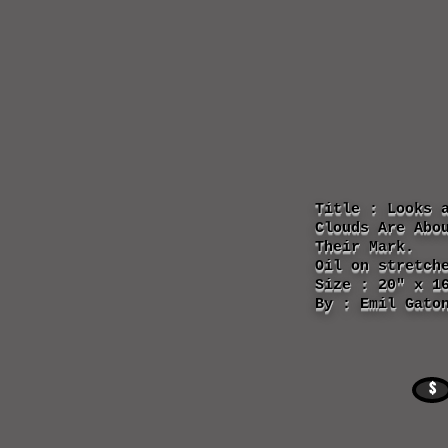
Title : Looks 
Clouds Are Abo
Their Mark.
Oil on stretch
Size : 20" x 1
By : Emil Gato
$