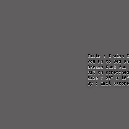
Title : I wish I
You up to Bed an
Dreams Cook You 
Oil on stretched
Size : 20" x 16"
By : Emil Gatone