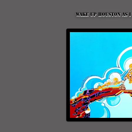
Wake up Houston as I