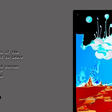
as if the
ut to Leave
ed canvas
6"
ne