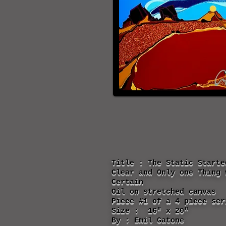
Title : The Static Starte
Clear and Only one Thing 
Certain
Oil on stretched canvas
Piece #1 of a 4 piece ser
Size : 16" x 20"
By : Emil Gatone