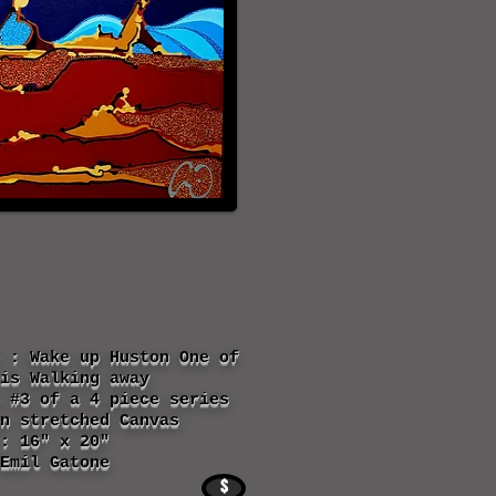
 : Wake up Huston One of
is Walking away
 #3 of a 4 piece series
n stretched Canvas
: 16" x 20"
Emil Gatone
$