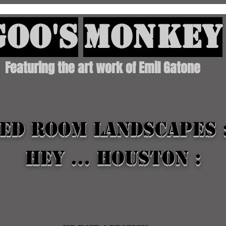
oo's
Monkey
Featuring the art work of Emil Gatone
ed Room landscapes 
Hey ... houston :