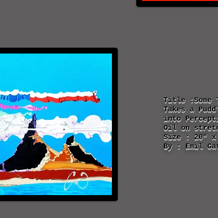
Title :Some 
Takes a Pudd
into P
ercept
Oil on stret
Size : 20" x
By : Emil Ga